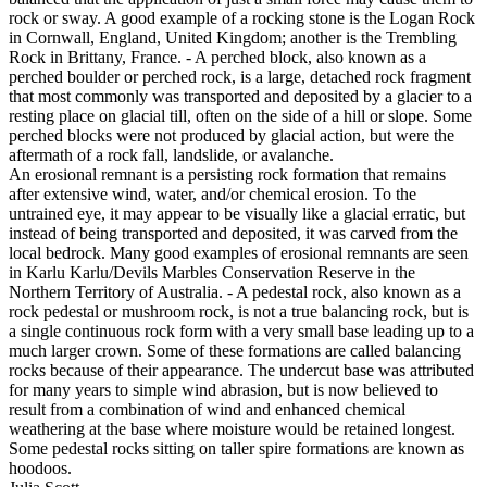
rock or sway. A good example of a rocking stone is the Logan Rock
in Cornwall, England, United Kingdom; another is the Trembling
Rock in Brittany, France. - A perched block, also known as a
perched boulder or perched rock, is a large, detached rock fragment
that most commonly was transported and deposited by a glacier to a
resting place on glacial till, often on the side of a hill or slope. Some
perched blocks were not produced by glacial action, but were the
aftermath of a rock fall, landslide, or avalanche.
An erosional remnant is a persisting rock formation that remains
after extensive wind, water, and/or chemical erosion. To the
untrained eye, it may appear to be visually like a glacial erratic, but
instead of being transported and deposited, it was carved from the
local bedrock. Many good examples of erosional remnants are seen
in Karlu Karlu/Devils Marbles Conservation Reserve in the
Northern Territory of Australia. - A pedestal rock, also known as a
rock pedestal or mushroom rock, is not a true balancing rock, but is
a single continuous rock form with a very small base leading up to a
much larger crown. Some of these formations are called balancing
rocks because of their appearance. The undercut base was attributed
for many years to simple wind abrasion, but is now believed to
result from a combination of wind and enhanced chemical
weathering at the base where moisture would be retained longest.
Some pedestal rocks sitting on taller spire formations are known as
hoodoos.