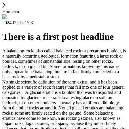
Новости
2024-09-15 15:31
There is a first post headline
A balancing rock, also called balanced rock or precarious boulder, is
a naturally occurring geological formation featuring a large rock or
boulder, sometimes of substantial size, resting on other rocks,
bedrock, or on glacial till. Some formations known by this name
only appear to be balancing, but are in fact firmly connected to a
base rock by a pedestal or stem.
No single scientific definition of the term exists, and it has been
applied to a variety of rock features that fall into one of four general
categories: - A glacial erratic is a boulder that was transported and
deposited by glaciers or ice rafts to a resting place on soil, on
bedrock, or on other boulders. It usually has a different lithology
from the other rocks around it. Not all glacial erratics are balancing
rocks; some are firmly seated on the ground. Some balancing
erratics have come to be known as rocking stones, also known as
logan rocks, logan stones, or logans, because they are so finely
balanced that the application of just a small force may cause them to